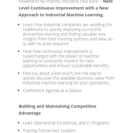
moderated by Praemo President Paul Boris –
Next
Level Continuous Improvement with a New
Approach to Industrial Machine Learning.
Learn how industrial companies are avoiding the
roadblocks to quickly deploying successful
AI/machine learning and finding valuable new
insights from their existing systems and data, as-
is, with no prep required.
Hear how continuous improvement is
supercharged with the power of machine
learning to constantly monitor for new
opportunities and ensure sustainable benefits.
Find out about a low touch, low risk way to
quickly discover the available business value from
industrial machine learning for your operations.
Conference Agenda at a Glance
Building and Maintaining Competitive
Advantage
Lean, Operational Excellence, and CI Programs
Training Tomorrow’s Leaders