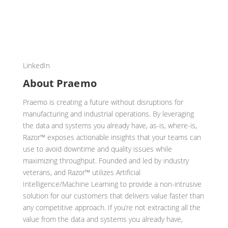
LinkedIn
About Praemo
Praemo is creating a future without disruptions for
manufacturing and industrial operations. By leveraging
the data and systems you already have, as-is, where-is,
Razor™ exposes actionable insights that your teams can
use to avoid downtime and quality issues while
maximizing throughput. Founded and led by industry
veterans, and Razor™ utilizes Artificial
Intelligence/Machine Learning to provide a non-intrusive
solution for our customers that delivers value faster than
any competitive approach. If you’re not extracting all the
value from the data and systems you already have,