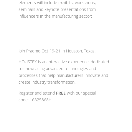
elements will include exhibits, workshops,
seminars and keynote presentations from
influencers in the manufacturing sector:
Join Praemo
Oct 19-21 in Houston, Texas.
HOUSTEX is an interactive experience, dedicated
to showcasing advanced technologies and
processes that help manufacturers innovate and
create industry transformation.
Register and a
ttend
FREE
with our special
code: 16325868H