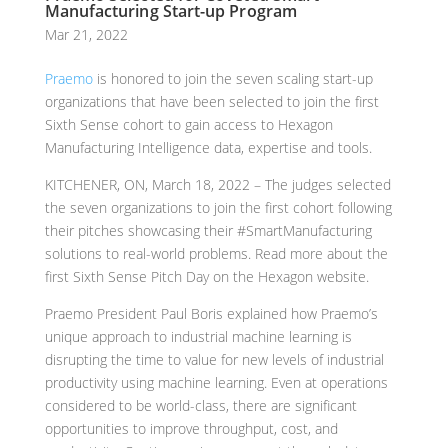
Manufacturing Start-up Program
Mar 21, 2022
Praemo
is honored to join the seven scaling start-up
organizations that have been selected to join the first
Sixth Sense cohort to gain access to Hexagon
Manufacturing Intelligence data, expertise and tools.
KITCHENER, ON, March 18, 2022 – The judges selected
the seven organizations to join the first cohort following
their pitches showcasing their #SmartManufacturing
solutions to real-world problems. Read more about the
first Sixth Sense Pitch Day on the Hexagon website.
Praemo President Paul Boris explained how Praemo’s
unique approach to industrial machine learning is
disrupting the time to value for new levels of industrial
productivity using machine learning. Even at operations
considered to be world-class, there are significant
opportunities to improve throughput, cost, and