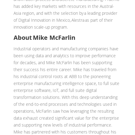
has added key markets with resources in the Austral-
Asia region, and with the selection by a leading provider
of Digital Innovation in Mexico, Alestra as part of their
innovation scale-up program.
About Mike McFarlin
Industrial operators and manufacturing companies have
been using data and analytics to improve performance
for decades, and Mike McFarlin has been supporting
their success his entire career. Mike has traveled from
his industrial control roots at ABB to the pioneering
enterprise manufacturing intelligence space, to full suite
enterprise software, IoT, and full suite digital
transformation solutions. With this deep understanding
of the end-to-end processes and technologies used in
operations, McFarlin saw how leveraging the resulting
data exhaust created significant value for the enterprise
and supporting new levels of industrial performance.
Mike has partnered with his customers throughout his