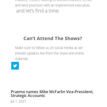
and best practices with an experienced executive,
and let’s find a time.
Can’t Attend The Shows?
Make sure to follow us on social media as we
provide updates live from the show and online
material!
Praemo names Mike McFarlin Vice-President,
Strategic Accounts
Jul 1, 2021