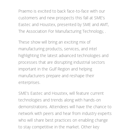
Praemo is excited to back face-to-face with our
customers and new prospects this fall at SME’s
Eastec and Houstex, presented by
SME
and
AMT,
The Association For Manufacturing Technology, .
These show will bring an exciting mix of
manufacturing products, services, and intel
highlighting the latest advanced technologies and
processes that are disrupting industrial sectors
important in the Gulf Region and helping
manufacturers prepare and reshape their
enterprises.
SME’s Eastec and Houstex, will feature current
technologies and trends along with hands-on
demonstrations. Attendees will have the chance to
network with peers and hear from industry experts
who will share best practices on enabling change
to stay competitive in the market. Other key