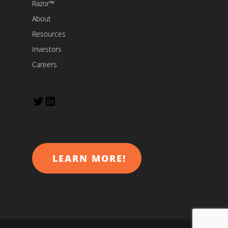
Razor™
About
Resources
Investors
Careers
Twitter
LinkedIn
LEARN MORE!