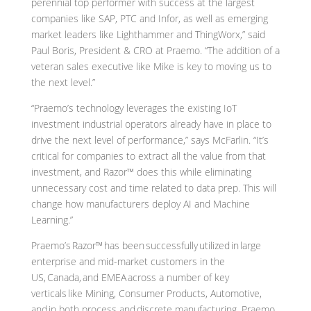
perennial top performer with success at the largest
companies like SAP, PTC and Infor, as well as emerging
market leaders like Lighthammer and ThingWorx,” said
Paul Boris, President & CRO at Praemo. “The addition of a
veteran sales executive like Mike is key to moving us to
the next level.”
“Praemo’s technology leverages the existing IoT
investment industrial operators already have in place to
drive the next level of performance,” says McFarlin. “It’s
critical for companies to extract all the value from that
investment, and Razor™ does this while eliminating
unnecessary cost and time related to data prep. This will
change how manufacturers deploy AI and Machine
Learning.”
Praemo’s Razor™ has been successfully utilized in large
enterprise and mid-market customers in the
US, Canada, and EMEA across a number of key
verticals like Mining, Consumer Products, Automotive,
and in both process and discrete manufacturing. Praemo