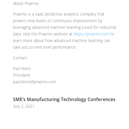
About Praemo
Praemo is a SaaS predictive analytics company that
powers new levels of continuous improvement by
leveraging advanced machine learning tuned for industrial
data. Visit the Praemo website at
https://praemo.com
to
learn more about how advanced machine learning can
take you to next level performance.
Contact
Paul Boris
President
paul.boris@praemo.com
SME’s Manufacturing Technology Conferences
Sep 2, 2021