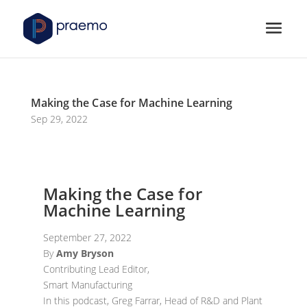
Making the Case for Machine Learning
Sep 29, 2022
Making the Case for
Machine Learning
September 27, 2022
By
Amy Bryson
Contributing Lead Editor,
Smart Manufacturing
In this podcast, Greg Farrar, Head of R&D and Plant