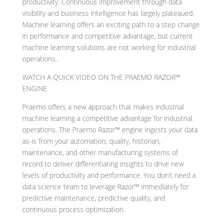
productivity. Continuous improvement through data
visibility and business intelligence has largely plateaued.
Machine learning offers an exciting path to a step change
in performance and competitive advantage, but current
machine learning solutions are not working for industrial
operations.
WATCH A QUICK VIDEO ON THE PRAEMO RAZOR™
ENGINE
Praemo offers a new approach that makes industrial
machine learning a competitive advantage for industrial
operations. The Praemo Razor™ engine ingests your data
as-is from your automation, quality, historian,
maintenance, and other manufacturing systems of
record to deliver differentiating insights to drive new
levels of productivity and performance. You don’t need a
data science team to leverage Razor™ immediately for
predictive maintenance, predictive quality, and
continuous process optimization.