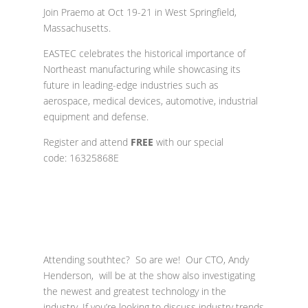
Join Praemo at O
ct 19-21 in West Springfield,
Massachusetts.
EASTEC celebrates the historical importance of
Northeast manufacturing while showcasing its
future in leading-edge industries such as
aerospace, medical devices, automotive, industrial
equipment and defense.
Register and a
ttend
FREE
with our special
code: 16325868E
Attending southtec? So are we! Our CTO, Andy
Henderson, will be at the show also investigating
the newest and greatest technology in the
industry. If you’re looking to discuss industry trends