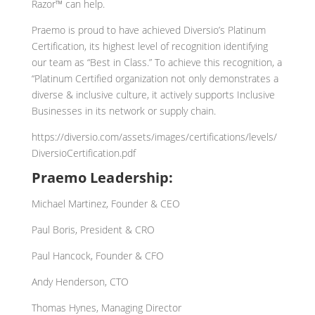
Razor™ can help.
Praemo is proud to have achieved Diversio’s Platinum
Certification, its highest level of recognition identifying
our team as “Best in Class.” To achieve this recognition, a
“Platinum Certified organization not only demonstrates a
diverse & inclusive culture, it actively supports Inclusive
Businesses in its network or supply chain.
https://diversio.com/assets/images/certifications/levels/
DiversioCertification.pdf
Praemo Leadership:
Michael Martinez, Founder & CEO
Paul Boris, President & CRO
Paul Hancock, Founder & CFO
Andy Henderson, CTO
Thomas Hynes, Managing Director