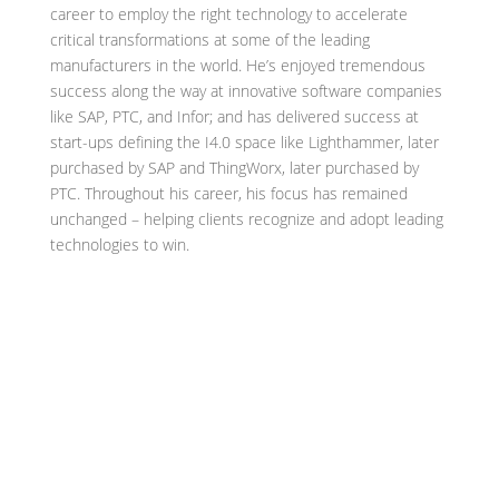
career to employ the right technology to accelerate
critical transformations at some of the leading
manufacturers in the world. He’s enjoyed tremendous
success along the way at innovative software companies
like SAP, PTC, and Infor; and has delivered success at
start-ups defining the I4.0 space like Lighthammer, later
purchased by SAP and ThingWorx, later purchased by
PTC. Throughout his career, his focus has remained
unchanged – helping clients recognize and adopt leading
technologies to win.