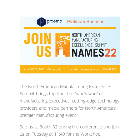
The North American Manufacturing Excellence
Summit brings together the “who’s who” of
manufacturing executives, cutting-edge technology
providers and media partners for North America’s
premier manufacturing event.
See us at Booth 32 during the conference and join
us on Tuesday at 11:40 for the Workshop,