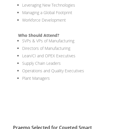
Leveraging New Technologies
Managing a Global Footprint
Workforce Development
Who Should Attend?
SVPs & VPs of Manufacturing
Directors of Manufacturing
Lean/CI and OPEX Executives
Supply Chain Leaders
Operations and Quality Executives
Plant Managers
Praemo Selected for Coveted Smart