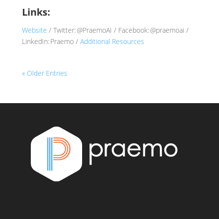
Links:
Website
/ Twitter: @PraemoAI / Facebook: @praemoai /
LinkedIn: Praemo /
Additional Resources
« Older Entries