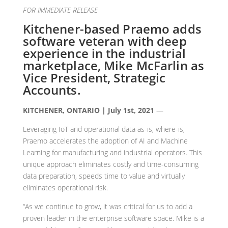
FOR IMMEDIATE RELEASE
Kitchener-based Praemo adds
software veteran with deep
experience in the industrial
marketplace, Mike McFarlin as
Vice President, Strategic
Accounts.
KITCHENER, ONTARIO | July 1st, 2021
—
Leveraging IoT and operational data as-is, where-is,
Praemo accelerates the adoption of AI and Machine
Learning for manufacturing and industrial operators. This
unique approach eliminates costly and time-consuming
data preparation, speeds time to value and virtually
eliminates operational risk.
“As we continue to grow, it was critical for us to add a
proven leader in the enterprise software space. Mike is a