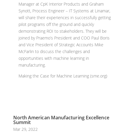
Manager at CpK Interior Products and Graham
Synott, Process Engineer – IT Systems at Linamar,
will share their experiences in successfully getting
pilot programs off the ground and quickly
demonstrating ROI to stakeholders. They will be
joined by Praemo’s President and COO Paul Boris
and Vice President of Strategic Accounts Mike
McFarlin to discuss the challenges and
opportunities with machine learning in
manufacturing.
Making the Case for Machine Learning (sme.org)
North American Manufacturing Excellence
Summit
Mar 29, 2022